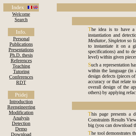
Index
Welcome
Search
T
he idea is to have a 
Info.
instantiation and detec
Personal
Mediator
,
Singleton
so fa
Publications
to instantiate it on a 
Presentations
specifications) and to de
Ph.D. thesis
level) within given piece
References
S
uch a representation has
Teaching
within the language (in 
Tutoring
design defects (pieces of
Conferences
accuracy or that relate 
RDT
overall design of the a
others) by applying refac
Ptidej
Introduction
Reengineering
Modification
T
his page presents a
Analysis
Constraints Results View
Detection
big (you can download th
Demo
T
he tool demonstrates th
Download