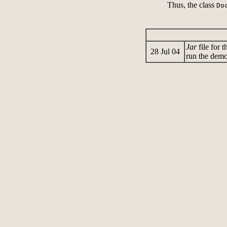
Thus, the class
Do
Jar
file for 
28 Jul 04
run the demo