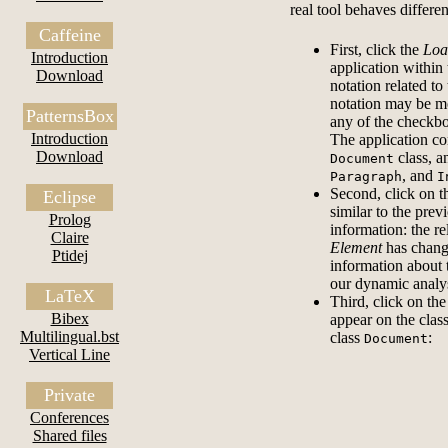
real tool behaves differen
Caffeine
First, click the
Loa
Introduction
application within 
Download
notation related t
notation may be mo
PatternsBox
any of the checkbo
Introduction
The application co
Download
class, an
Document
, and
Paragraph
I
Second, click on 
Eclipse
similar to the pre
Prolog
information: the r
Claire
Element
has change
Ptidej
information about 
our dynamic analy
LaTeX
Third, click on th
Bibex
appear on the clas
Multilingual.bst
class
:
Document
Vertical Line
Private
Conferences
Shared files