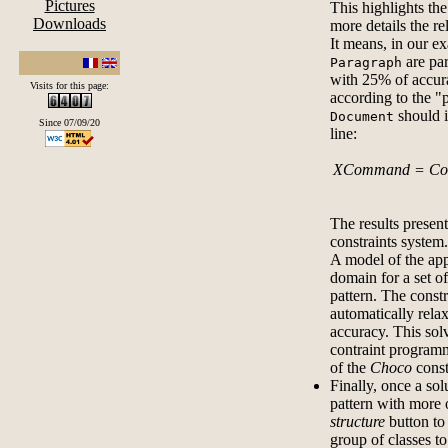
Pictures
This highlights th
Downloads
more details the re
It means, in our ex
are par
Paragraph
with 25% of accura
Visits for this page:
according to the "
should 
Document
Since 07/09/20
line:
XCommand = Comp
The results presen
constraints system.
A model of the app
domain for a set of
pattern. The constr
automatically relax
accuracy. This sol
contraint progra
of the
Choco
const
Finally, once a sol
pattern with more 
structure
button to 
group of classes to