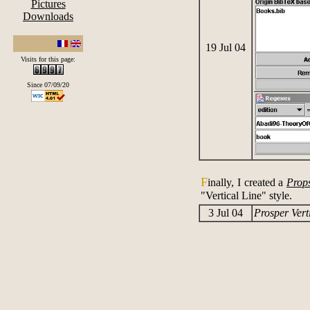
Pictures
Downloads
19 Jul 04
Visits for this page:
Since 07/09/20
F
inally, I created a
Prop
"Vertical Line" style.
3 Jul 04
Prosper Verti