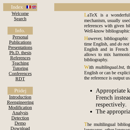
Index
Welcome
L
aTeX is a wonderful 
Search
mechanism, usually used
references with given bi
Info.
Well-know bibliographic 
Personal
H
owever, bibliographic
Publications
time English, and
do not
Presentations
English and in Frenc
Ph.D. thesis
allows to mix harmoniou
References
bibliography.
Teaching
W
ith
multilingual.bst
, t
Tutoring
English or can be explici
Conferences
the reference is output us
RDT
Appropriate 
Ptidej
French instea
Introduction
Reengineering
respectively.
Modification
The appropria
Analysis
Detection
Demo
T
he multilingual biblio
Download
languages, other languag