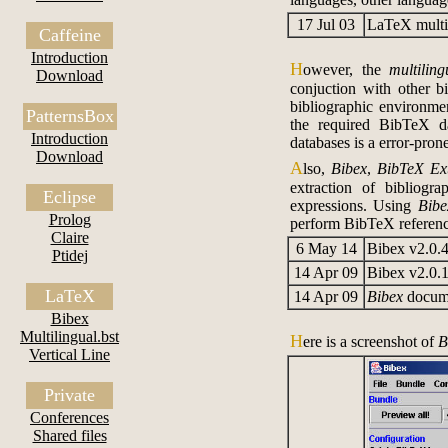
17 Jul 03
LaTeX multil
Caffeine
Introduction
H
owever, the
multiling
Download
conjuction with other bi
bibliographic environmen
PatternsBox
the required BibTeX da
Introduction
databases is a error-pron
Download
A
lso,
Bibex
,
BibTeX Ext
extraction of bibliogr
Eclipse
expressions. Using
Bibe
Prolog
perform BibTeX reference
Claire
6 May 14
Bibex v2.0.
Ptidej
14 Apr 09
Bibex v2.0.
LaTeX
14 Apr 09
Bibex
docume
Bibex
Multilingual.bst
H
ere is a screenshot of
B
Vertical Line
Private
Conferences
Shared files